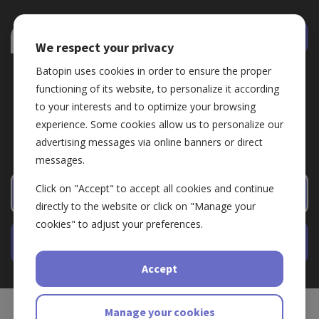
We respect your privacy
Batopin uses cookies in order to ensure the proper
Press
functioning of its website, to personalize it according
to your interests and to optimize your browsing
View recent press releases and download free images
experience. Some cookies allow us to personalize our
advertising messages via online banners or direct
for you to use in your communication material.
messages.
Click on "Accept" to accept all cookies and continue
Press releases
directly to the website or click on "Manage your
cookies" to adjust your preferences.
Image bank
Accept
Manage your cookies