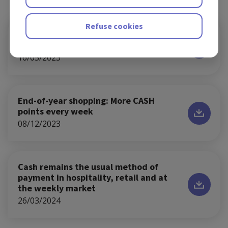
Refuse cookies
Jeroen Ghysel becomes new CEO of
Batopin
16/05/2023
End-of-year shopping: More CASH
points every week
08/12/2023
Cash remains the usual method of
payment in hospitality, retail and at
the weekly market
26/03/2024