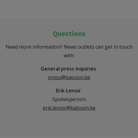
Questions
Need more information? News outlets can get in touch
with:
General press inquiries
press@batopin.be
Erik Lenoir
Spokesperson
erik.lenoir@batopin.be