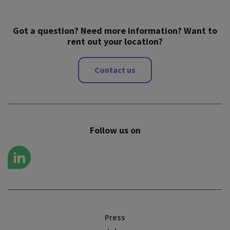
Got a question? Need more information? Want to
rent out your location?
Contact us
Follow us on
Press